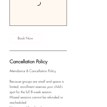
Book Now
Cancellation Policy
Attendance & Cancellation Policy
Because groups are small and space is
limited, enrollment reserves your child’s
spot for the full 8-week session.
Missed sessions cannot be refunded or
rescheduled