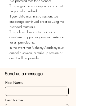
No prorated fees for absences
This program is not drop-in and cannot
be partially credited
If your child must miss a session, we
encourage continued practice using the
provided materials.
This policy allows us to maintain a
consistent, supportive group experience
for all participants.
In the event that Alchemy Academy must
cancel a session, a make-up session or
credit will be provided.
Send us a message
First Name
Last Name