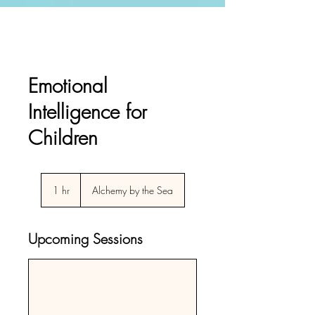
Emotional
Intelligence for
Children
1 hr
1
Alchemy by the Sea
h
Upcoming Sessions