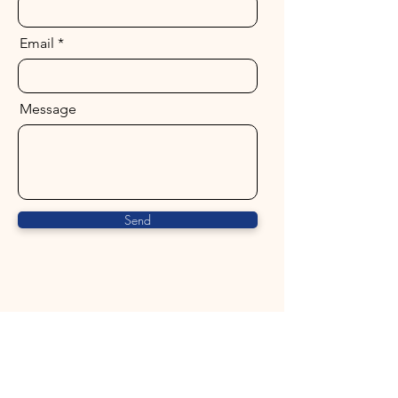
Email
Message
Send
ALCHEMY BY THE SEA
The Heart of Healing