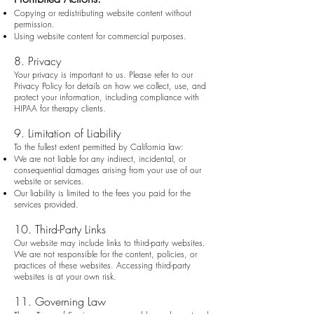
Copying or redistributing website content without
permission.
Using website content for commercial purposes.
8. Privacy
Your privacy is important to us. Please refer to our
Privacy Policy for details on how we collect, use, and
protect your information, including compliance with
HIPAA for therapy clients.
9. Limitation of Liability
To the fullest extent permitted by California law:
We are not liable for any indirect, incidental, or
consequential damages arising from your use of our
website or services.
Our liability is limited to the fees you paid for the
services provided.
10. Third-Party Links
Our website may include links to third-party websites.
We are not responsible for the content, policies, or
practices of these websites. Accessing third-party
websites is at your own risk.
11. Governing Law