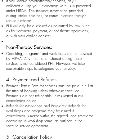
If you receive psychotherapy services, any PHI
collected during your interactions with us is protected
under HIPAA. This includes information provided
during intake, sessions, or communication through
secure platforms.
PHI will only be disclosed as permitted by law, such
as for treatment, payment, or healthcare operations,
or with your explicit consent.
Non-Therapy Services:
Coaching, programs, and workshops are not covered
by HIPAA. Any information shared during these
services is not considered PHI. However, we take
reasonable steps to safeguard your privacy.
4. Payment and Refunds
Payment Terms: Fees for services must be paid in full at
the time of booking unless otherwise specified.
Payments are non-refundable unless stated in our
cancellation policy.
Refunds for Workshops and Programs: Refunds for
workshops and programs may be issued if
cancellation is made within the agreed-upon timeframe
according to workshop terms, as outlined in the
specific service agreement.
5. Cancellation Policy