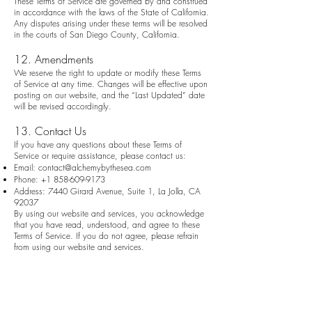
These Terms of Service are governed by and construed
in accordance with the laws of the State of California.
Any disputes arising under these terms will be resolved
in the courts of San Diego County, California.
12. Amendments
We reserve the right to update or modify these Terms
of Service at any time. Changes will be effective upon
posting on our website, and the “Last Updated” date
will be revised accordingly.
13. Contact Us
If you have any questions about these Terms of
Service or require assistance, please contact us:
Email:
contact@alchemybythesea.com
Phone:
+1 858-609-9173
Address: 7440 Girard Avenue, Suite 1, La Jolla, CA
92037
By using our website and services, you acknowledge
that you have read, understood, and agree to these
Terms of Service. If you do not agree, please refrain
from using our website and services.