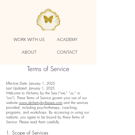
WORK WITH US
ACADEMY
ABOUT
CONTACT
Terms of Service
Effective Date: January 1, 2025
Last Updated: January 1, 2025
Welcome to Alchemy by the Sea (“we,” “us,” or
“our”). These Terms of Service govern your use of our
website
www.alchemybythesea.com
and the services
provided, including psychotherapy, coaching,
programs, and workshops. By accessing or using our
website, you agree to be bound by these Terms of
Service. Please read them carefully.
1. Scope of Services