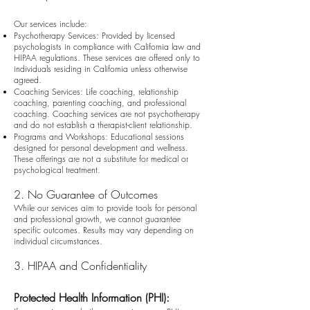
Our services include:
Psychotherapy Services: Provided by licensed
psychologists in compliance with California law and
HIPAA regulations. These services are offered only to
individuals residing in California unless otherwise
agreed.
Coaching Services: Life coaching, relationship
coaching, parenting coaching, and professional
coaching. Coaching services are not psychotherapy
and do not establish a therapist-client relationship.
Programs and Workshops: Educational sessions
designed for personal development and wellness.
These offerings are not a substitute for medical or
psychological treatment.
2. No Guarantee of Outcomes
While our services aim to provide tools for personal
and professional growth, we cannot guarantee
specific outcomes. Results may vary depending on
individual circumstances.
3. HIPAA and Confidentiality
Protected Health Information (PHI):