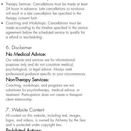
Therapy Services: Cancellations must be made at least
24 hours in advance. Late cancellations or no-shows
will result in a late cancellation fee specified in the
therapy consent form.
Coaching and Workshops: Cancellations must be
made according to the timeline specified in the service
agreement before the scheduled service to qualify for
a refund or rescheduling.
6. Disclaimer
No Medical Advice:
Our website and services are for informational
purposes only and do not constitute medical,
psychological, or legal advice. Always seek
professional guidance specific to your circumstances.
Non-Therapy Services:
Coaching, workshops, and programs are not
substitutes for psychotherapy, medical advice, or
treatment. Participation does not create a therapist-
client relationship.
7. Website Content
All content on this website, including text, images,
logos, and videos, is owned by Alchemy by the Sea
and is protected under copyright law.
Prohibited Actions: